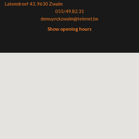
Latemdreef 43, 9630 Zwalm
055/49.82.31
demuynckzwalm@telenet.be
Show opening hours