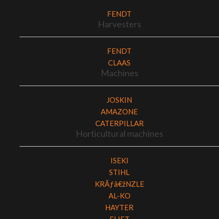
FENDT
Harvesters
FENDT
CLAAS
Machines
JOSKIN
AMAZONE
CATERPILLAR
Horticultural machines
ISEKI
STIHL
KRÃƒâ€žNZLE
AL-KO
HAYTER