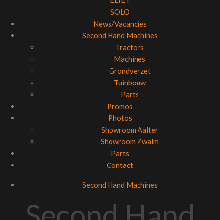
ELIET
SOLO
News/Vacancies
Second Hand Machines
Tractors
Machines
Grondverzet
Tuinbouw
Parts
Promos
Photos
Showroom Aalter
Showroom Zwalm
Parts
Contact
Second Hand Machines
Second Hand