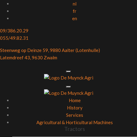
nl
fr
en
09/386.20.29
055/49.82.31
Steenweg op Deinze 59, 9880 Aalter (Lotenhulle)
Latemdreef 43, 9630 Zwalm
Home
History
Services
Agricultural & Horticultural Machines
Tractors