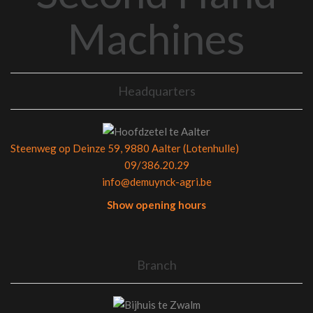
Machines
Headquarters
Steenweg op Deinze 59, 9880 Aalter (Lotenhulle)
09/386.20.29
info@demuynck-agri.be
Show opening hours
Branch