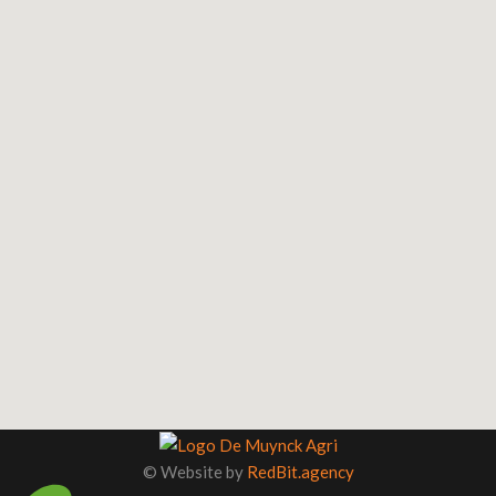
©
Website by
RedBit.agency