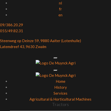
nl
fr
en
09/386.20.29
055/49.82.31
Steenweg op Deinze 59, 9880 Aalter (Lotenhulle)
Latemdreef 43, 9630 Zwalm
Home
History
Services
Agricultural & Horticultural Machines
Tractors