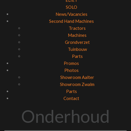
ELIET
SOLO
News/Vacancies
Second Hand Machines
Tractors
Machines
Grondverzet
Tuinbouw
Parts
Promos
Photos
Showroom Aalter
Showroom Zwalm
Parts
Contact
Onderhoud