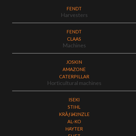
FENDT
Harvesters
FENDT
CLAAS
Machines
JOSKIN
AMAZONE
CATERPILLAR
Horticultural machines
ISEKI
STIHL
KRÃƒâ€žNZLE
AL-KO
HAYTER