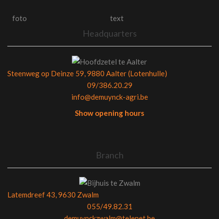
foto
text
Headquarters
Steenweg op Deinze 59, 9880 Aalter (Lotenhulle)
09/386.20.29
info@demuynck-agri.be
Show opening hours
Branch
Latemdreef 43, 9630 Zwalm
055/49.82.31
demuynckzwalm@telenet.be